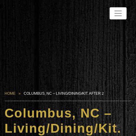
HOME
COLUMBUS, NC – LIVING/DINING/KIT. AFTER 2
Columbus, NC –
Living/Dining/Kit.