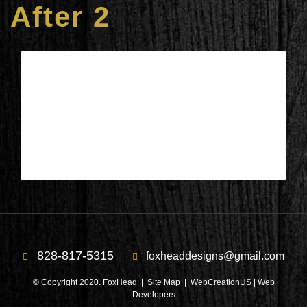
After 2
Columbus, NC – Living/Dining/Kit.
After 2
| Apr 11,2025
Columbus, NC – Living/Dining/Kit. After 2
828-817-5315
foxheaddesigns@gmail.com
© Copyright 2020. FoxHead |
Site Map
| WebCreationUS |
Web
Developers