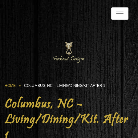
HOME
COLUMBUS, NC – LIVING/DINING/KIT. AFTER 1
Columbus, NC –
Living/Dining/Kit. After
1