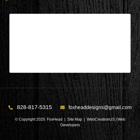
Columbus, NC – Living/Dining/Kit.
After 1
| Apr 11,2025
Columbus, NC – Living/Dining/Kit. After 1
828-817-5315
foxheaddesigns@gmail.com
© Copyright 2020. FoxHead |
Site Map
| WebCreationUS |
Web
Developers