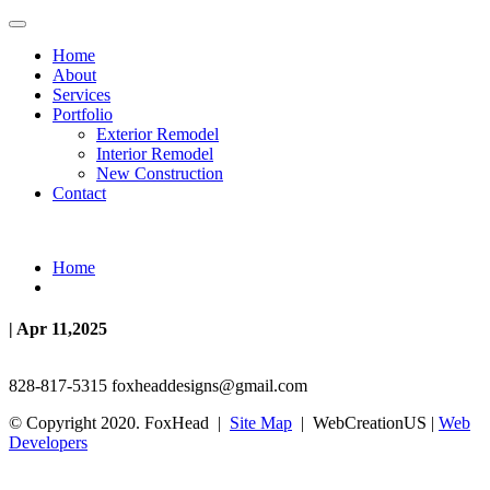
Home
About
Services
Portfolio
Exterior Remodel
Interior Remodel
New Construction
Contact
Home
| Apr 11,2025
828-817-5315
foxheaddesigns@gmail.com
© Copyright 2020. FoxHead |
Site Map
| WebCreationUS |
Web
Developers