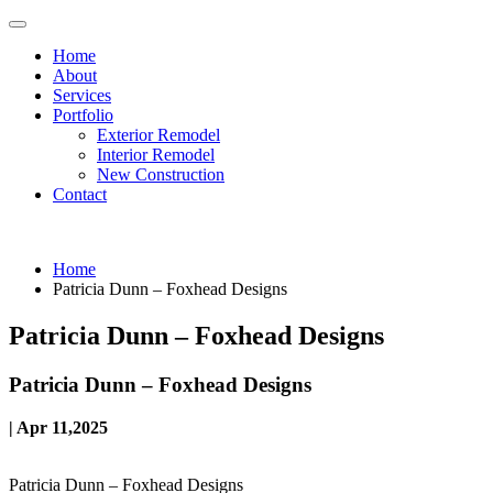
Home
About
Services
Portfolio
Exterior Remodel
Interior Remodel
New Construction
Contact
Home
Patricia Dunn – Foxhead Designs
Patricia Dunn – Foxhead Designs
Patricia Dunn – Foxhead Designs
| Apr 11,2025
Patricia Dunn – Foxhead Designs