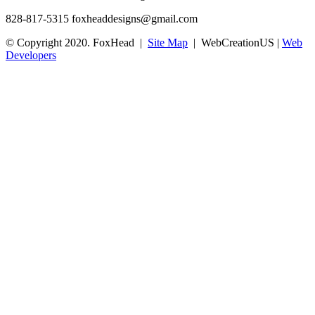
828-817-5315
foxheaddesigns@gmail.com
© Copyright 2020. FoxHead |
Site Map
| WebCreationUS |
Web
Developers