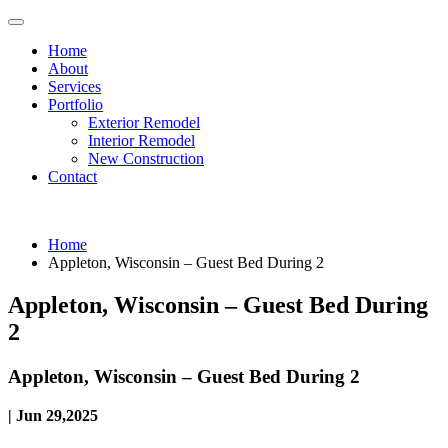
Home
About
Services
Portfolio
Exterior Remodel
Interior Remodel
New Construction
Contact
Home
Appleton, Wisconsin – Guest Bed During 2
Appleton, Wisconsin – Guest Bed During
2
Appleton, Wisconsin – Guest Bed During 2
| Jun 29,2025