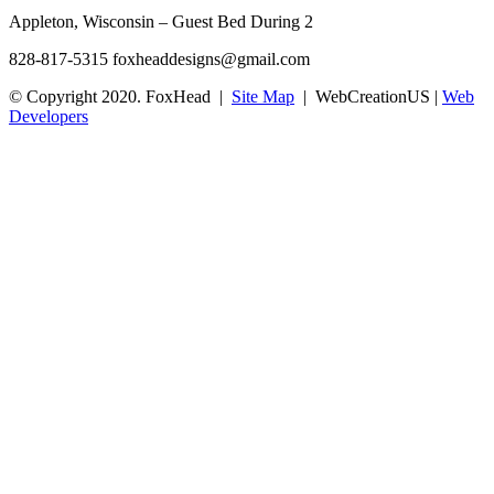
Appleton, Wisconsin – Guest Bed During 2
828-817-5315
foxheaddesigns@gmail.com
© Copyright 2020. FoxHead |
Site Map
| WebCreationUS |
Web
Developers