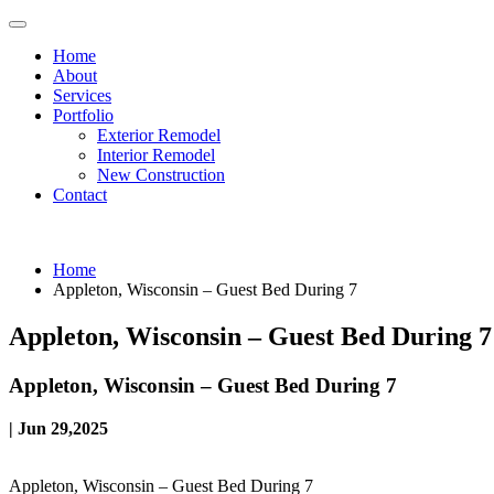
Home
About
Services
Portfolio
Exterior Remodel
Interior Remodel
New Construction
Contact
Home
Appleton, Wisconsin – Guest Bed During 7
Appleton, Wisconsin – Guest Bed During 7
Appleton, Wisconsin – Guest Bed During 7
| Jun 29,2025
Appleton, Wisconsin – Guest Bed During 7