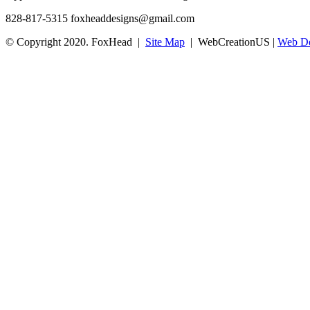
828-817-5315
foxheaddesigns@gmail.com
© Copyright 2020. FoxHead |
Site Map
| WebCreationUS |
Web De