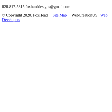
828-817-5315
foxheaddesigns@gmail.com
© Copyright 2020. FoxHead |
Site Map
| WebCreationUS |
Web
Developers