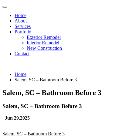
Home
About
Services
Portfolio
Exterior Remodel
Interior Remodel
New Construction
Contact
Home
Salem, SC – Bathroom Before 3
Salem, SC – Bathroom Before 3
Salem, SC – Bathroom Before 3
| Jun 29,2025
Salem, SC – Bathroom Before 3