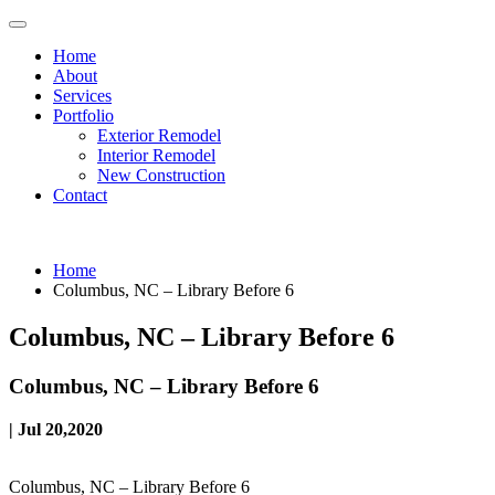
Home
About
Services
Portfolio
Exterior Remodel
Interior Remodel
New Construction
Contact
Home
Columbus, NC – Library Before 6
Columbus, NC – Library Before 6
Columbus, NC – Library Before 6
| Jul 20,2020
Columbus, NC – Library Before 6