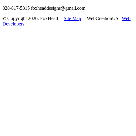
828-817-5315
foxheaddesigns@gmail.com
© Copyright 2020. FoxHead |
Site Map
| WebCreationUS |
Web
Developers