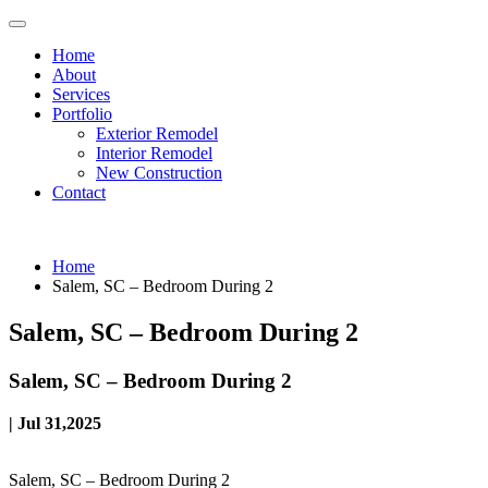
Home
About
Services
Portfolio
Exterior Remodel
Interior Remodel
New Construction
Contact
Home
Salem, SC – Bedroom During 2
Salem, SC – Bedroom During 2
Salem, SC – Bedroom During 2
| Jul 31,2025
Salem, SC – Bedroom During 2