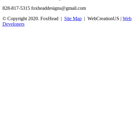
828-817-5315
foxheaddesigns@gmail.com
© Copyright 2020. FoxHead |
Site Map
| WebCreationUS |
Web
Developers