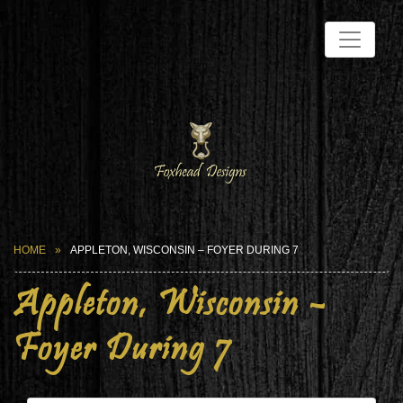
HOME
APPLETON, WISCONSIN – FOYER DURING 7
Appleton, Wisconsin –
Foyer During 7