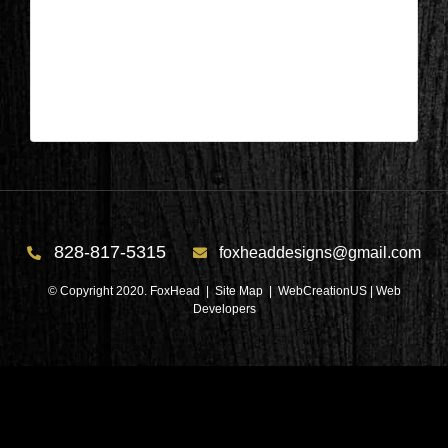
Appleton, Wisconsin – Foyer During
7
| Nov 3,2025
828-817-5315
foxheaddesigns@gmail.com
© Copyright 2020. FoxHead |
Site Map
| WebCreationUS |
Web
Developers