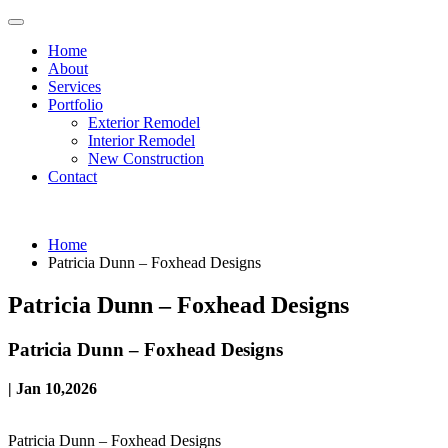
Home
About
Services
Portfolio
Exterior Remodel
Interior Remodel
New Construction
Contact
Home
Patricia Dunn – Foxhead Designs
Patricia Dunn – Foxhead Designs
Patricia Dunn – Foxhead Designs
| Jan 10,2026
Patricia Dunn – Foxhead Designs