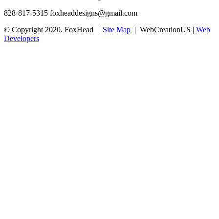
828-817-5315
foxheaddesigns@gmail.com
© Copyright 2020. FoxHead |
Site Map
| WebCreationUS |
Web
Developers