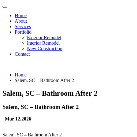
Home
About
Services
Portfolio
Exterior Remodel
Interior Remodel
New Construction
Contact
Home
Salem, SC – Bathroom After 2
Salem, SC – Bathroom After 2
Salem, SC – Bathroom After 2
| Mar 12,2026
Salem, SC – Bathroom After 2