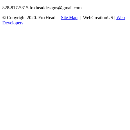
828-817-5315
foxheaddesigns@gmail.com
© Copyright 2020. FoxHead |
Site Map
| WebCreationUS |
Web
Developers