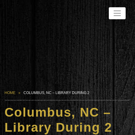
HOME
COLUMBUS, NC – LIBRARY DURING 2
Columbus, NC –
Library During 2