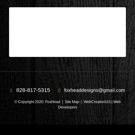
Columbus, NC – Library During 2
| Jul 20,2020
Columbus, NC – Library During 2
828-817-5315
foxheaddesigns@gmail.com
© Copyright 2020. FoxHead |
Site Map
| WebCreationUS |
Web
Developers