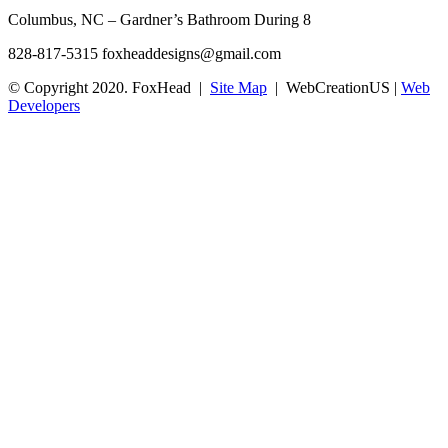
Columbus, NC – Gardner’s Bathroom During 8
828-817-5315
foxheaddesigns@gmail.com
© Copyright 2020. FoxHead |
Site Map
| WebCreationUS |
Web
Developers