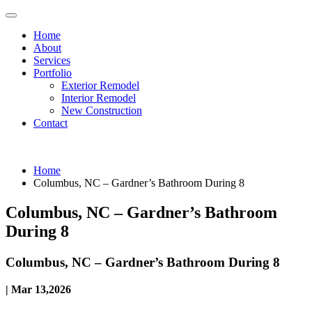
Home
About
Services
Portfolio
Exterior Remodel
Interior Remodel
New Construction
Contact
Home
Columbus, NC – Gardner’s Bathroom During 8
Columbus, NC – Gardner’s Bathroom
During 8
Columbus, NC – Gardner’s Bathroom During 8
| Mar 13,2026