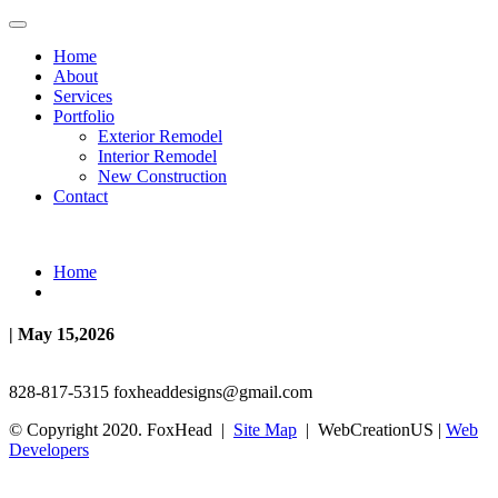
Home
About
Services
Portfolio
Exterior Remodel
Interior Remodel
New Construction
Contact
Home
| May 15,2026
828-817-5315
foxheaddesigns@gmail.com
© Copyright 2020. FoxHead |
Site Map
| WebCreationUS |
Web
Developers