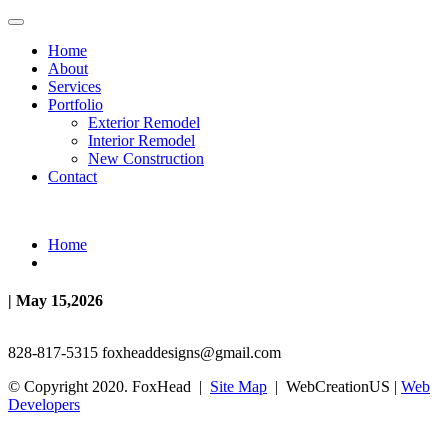
Home
About
Services
Portfolio
Exterior Remodel
Interior Remodel
New Construction
Contact
Home
| May 15,2026
828-817-5315
foxheaddesigns@gmail.com
© Copyright 2020. FoxHead |
Site Map
| WebCreationUS |
Web
Developers