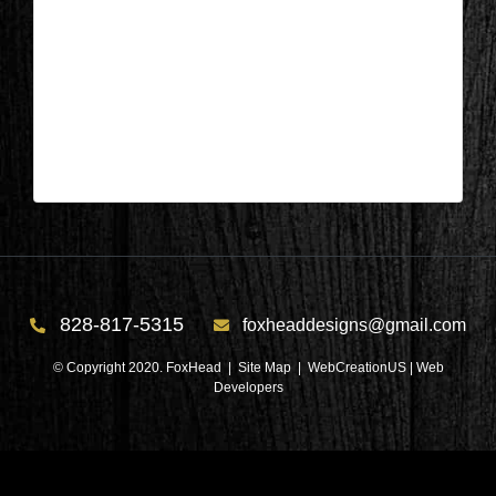
Lake Keowee, SC – Living Area
Before 3
| May 20,2026
Lake Keowee, SC – Living Area Before 3
828-817-5315
foxheaddesigns@gmail.com
© Copyright 2020. FoxHead |
Site Map
| WebCreationUS |
Web
Developers