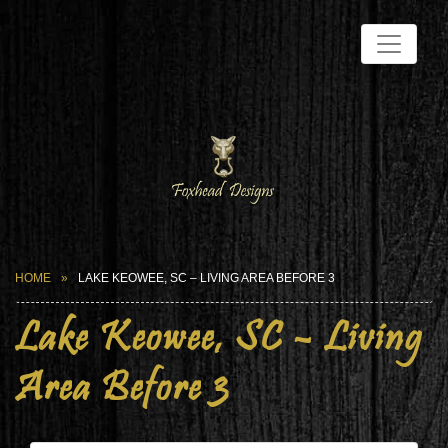
HOME
LAKE KEOWEE, SC – LIVING AREA BEFORE 3
Lake Keowee, SC – Living
Area Before 3