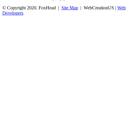
© Copyright 2020. FoxHead |
Site Map
| WebCreationUS |
Web
Developers