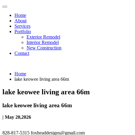
Home
About
Services
Portfolio
Exterior Remodel
Interior Remodel
New Construction
Contact
Home
lake keowee living area 66m
lake keowee living area 66m
lake keowee living area 66m
| May 20,2026
828-817-5315
foxheaddesigns@gmail.com