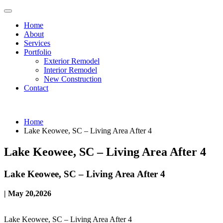
Home
About
Services
Portfolio
Exterior Remodel
Interior Remodel
New Construction
Contact
Home
Lake Keowee, SC – Living Area After 4
Lake Keowee, SC – Living Area After 4
Lake Keowee, SC – Living Area After 4
| May 20,2026
Lake Keowee, SC – Living Area After 4