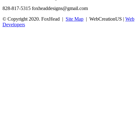
828-817-5315
foxheaddesigns@gmail.com
© Copyright 2020. FoxHead |
Site Map
| WebCreationUS |
Web
Developers