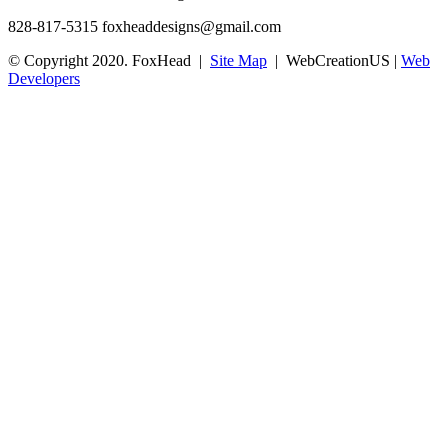
828-817-5315
foxheaddesigns@gmail.com
© Copyright 2020. FoxHead |
Site Map
| WebCreationUS |
Web
Developers