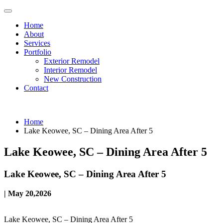
Home
About
Services
Portfolio
Exterior Remodel
Interior Remodel
New Construction
Contact
Home
Lake Keowee, SC – Dining Area After 5
Lake Keowee, SC – Dining Area After 5
Lake Keowee, SC – Dining Area After 5
| May 20,2026
Lake Keowee, SC – Dining Area After 5