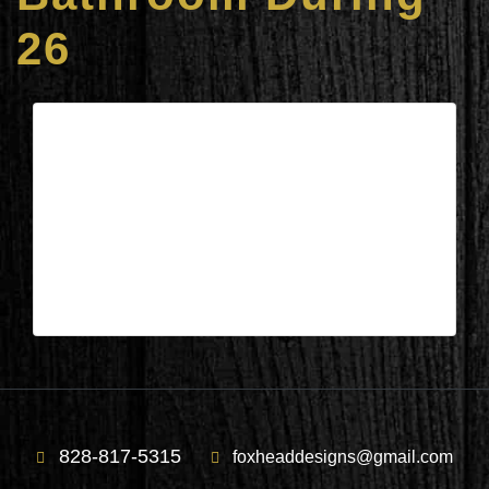
26
Columbus, NC – Gardner’s
Bathroom During 26
| May 21,2026
Columbus, NC – Gardner’s Bathroom Duromg
26
828-817-5315
foxheaddesigns@gmail.com