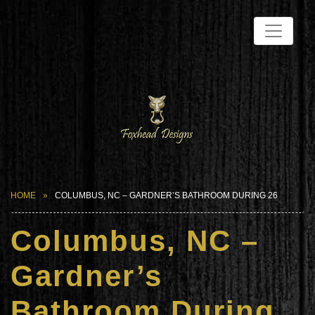
HOME
COLUMBUS, NC – GARDNER’S BATHROOM DURING 26
Columbus, NC –
Gardner’s
Bathroom During