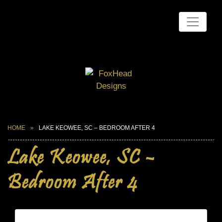
HOME
LAKE KEOWEE, SC – BEDROOM AFTER 4
Lake Keowee, SC –
Bedroom After 4