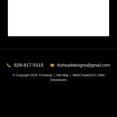
Lake Keowee, SC – Bedroom After 4
| Jun 21,2026
Lake Keowee, SC – Bedroom After 4
828-817-5315
foxheaddesigns@gmail.com
© Copyright 2020. FoxHead |
Site Map
| WebCreationUS |
Web
Developers