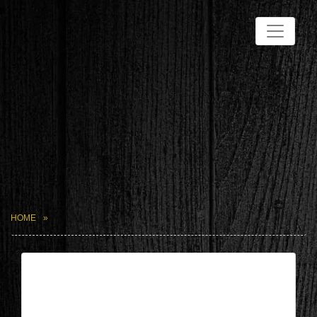
HOME
| Jun 21,2026