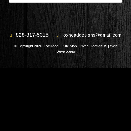
828-817-5315
foxheaddesigns@gmail.com
© Copyright 2020. FoxHead |
Site Map
| WebCreationUS |
Web
Developers