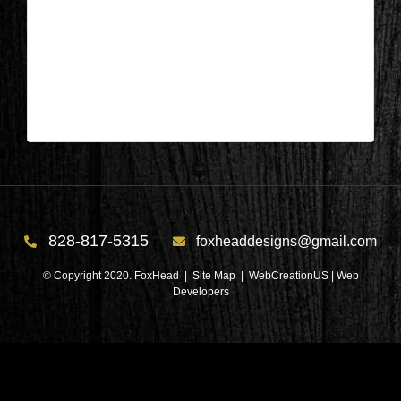
Salem, SC – Bedroom After 2
| Jun 22,2026
Salem, SC – Bedroom After 2
828-817-5315
foxheaddesigns@gmail.com
© Copyright 2020. FoxHead |
Site Map
| WebCreationUS |
Web
Developers