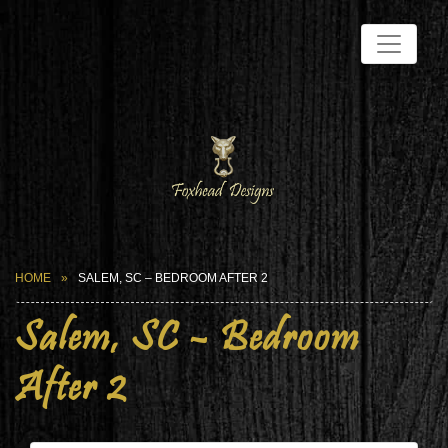
HOME
SALEM, SC – BEDROOM AFTER 2
Salem, SC – Bedroom
After 2