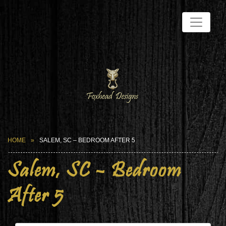
HOME
SALEM, SC – BEDROOM AFTER 5
Salem, SC – Bedroom
After 5