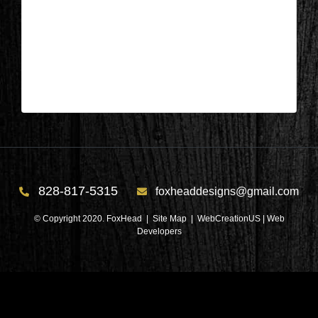
Salem, SC – Bedroom After 5
| Jun 22,2026
Salem, SC – Bedroom After 5
828-817-5315
foxheaddesigns@gmail.com
© Copyright 2020. FoxHead |
Site Map
| WebCreationUS |
Web
Developers