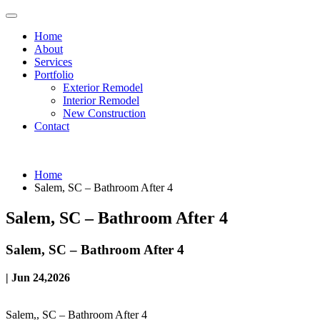
Home
About
Services
Portfolio
Exterior Remodel
Interior Remodel
New Construction
Contact
Home
Salem, SC – Bathroom After 4
Salem, SC – Bathroom After 4
Salem, SC – Bathroom After 4
| Jun 24,2026
Salem,, SC – Bathroom After 4