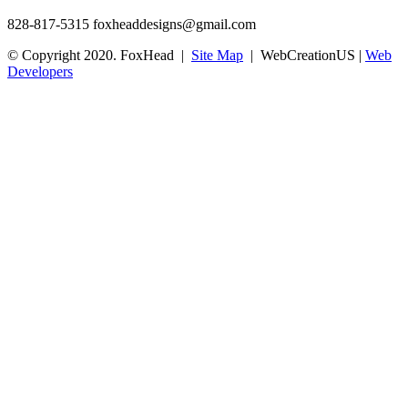
828-817-5315
foxheaddesigns@gmail.com
© Copyright 2020. FoxHead |
Site Map
| WebCreationUS |
Web
Developers