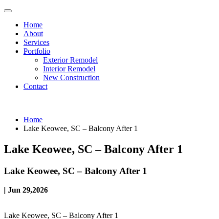
Home
About
Services
Portfolio
Exterior Remodel
Interior Remodel
New Construction
Contact
Home
Lake Keowee, SC – Balcony After 1
Lake Keowee, SC – Balcony After 1
Lake Keowee, SC – Balcony After 1
| Jun 29,2026
Lake Keowee, SC – Balcony After 1