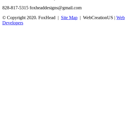
828-817-5315
foxheaddesigns@gmail.com
© Copyright 2020. FoxHead |
Site Map
| WebCreationUS |
Web
Developers