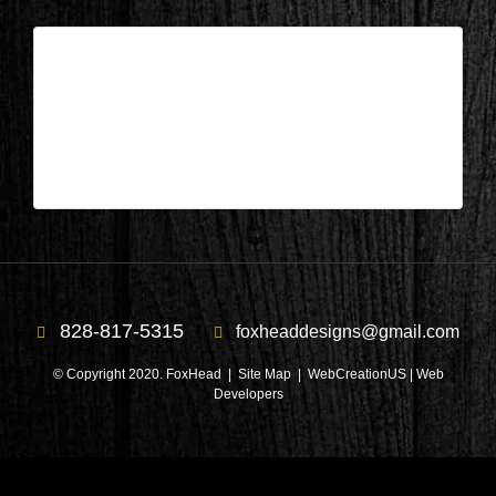
Lake Keowee, SC – Balcony After 5
| Jun 29,2026
Lake Keowee, SC – Balcony After 5
828-817-5315
foxheaddesigns@gmail.com
© Copyright 2020. FoxHead |
Site Map
| WebCreationUS |
Web
Developers