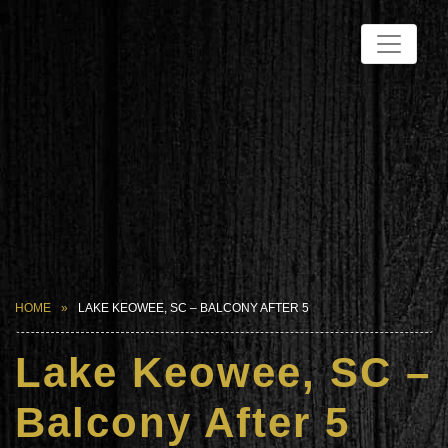
HOME
LAKE KEOWEE, SC – BALCONY AFTER 5
Lake Keowee, SC –
Balcony After 5