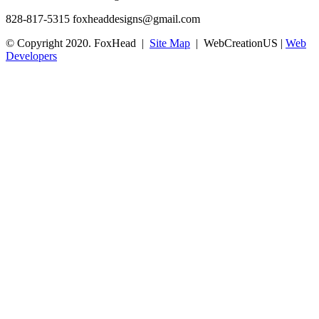
828-817-5315
foxheaddesigns@gmail.com
© Copyright 2020. FoxHead |
Site Map
| WebCreationUS |
Web
Developers