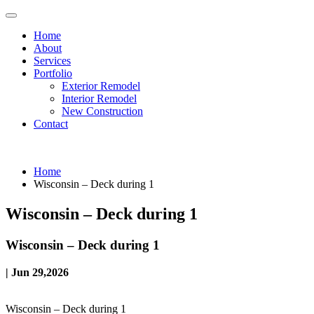
Home
About
Services
Portfolio
Exterior Remodel
Interior Remodel
New Construction
Contact
Home
Wisconsin – Deck during 1
Wisconsin – Deck during 1
Wisconsin – Deck during 1
| Jun 29,2026
Wisconsin – Deck during 1