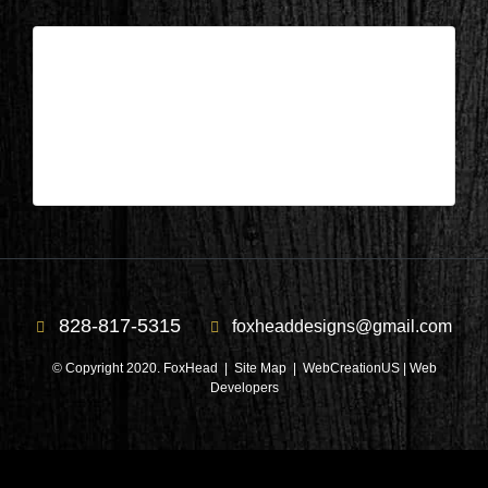
Wisconsin – Deck during 3
| Jun 29,2026
Wisconsin – Deck during 3
828-817-5315
foxheaddesigns@gmail.com
© Copyright 2020. FoxHead |
Site Map
| WebCreationUS |
Web
Developers