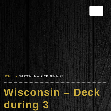
HOME
WISCONSIN – DECK DURING 3
Wisconsin – Deck
during 3