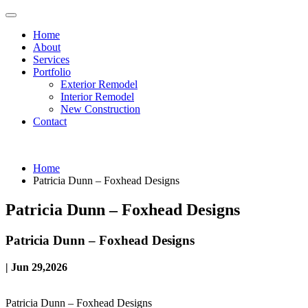
Home
About
Services
Portfolio
Exterior Remodel
Interior Remodel
New Construction
Contact
Home
Patricia Dunn – Foxhead Designs
Patricia Dunn – Foxhead Designs
Patricia Dunn – Foxhead Designs
| Jun 29,2026
Patricia Dunn – Foxhead Designs