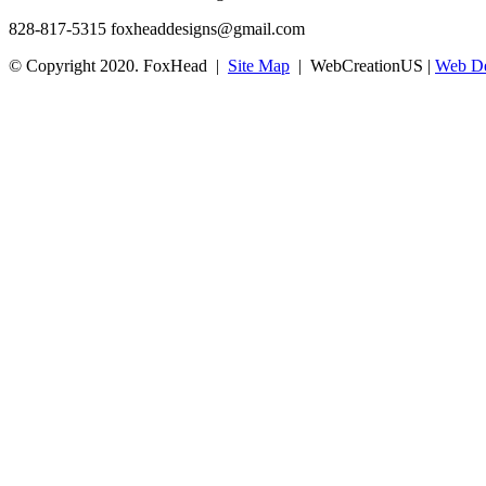
828-817-5315
foxheaddesigns@gmail.com
© Copyright 2020. FoxHead |
Site Map
| WebCreationUS |
Web De