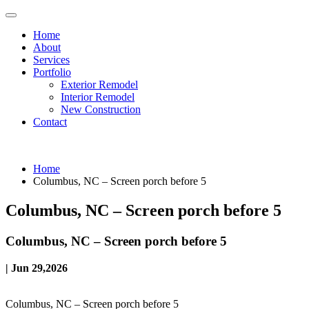
Home
About
Services
Portfolio
Exterior Remodel
Interior Remodel
New Construction
Contact
Home
Columbus, NC – Screen porch before 5
Columbus, NC – Screen porch before 5
Columbus, NC – Screen porch before 5
| Jun 29,2026
Columbus, NC – Screen porch before 5