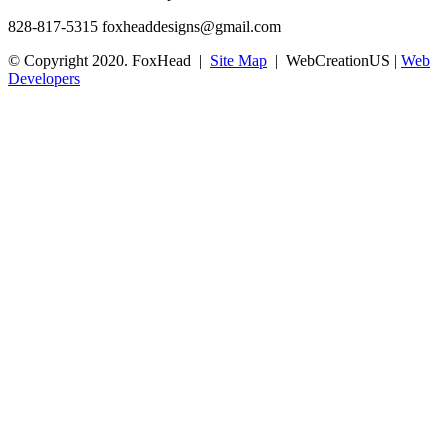
828-817-5315
foxheaddesigns@gmail.com
© Copyright 2020. FoxHead |
Site Map
| WebCreationUS |
Web
Developers