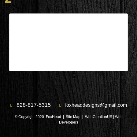
South Carolina – Front door during
2
| Jun 29,2026
South Carolina – Front door during 2
828-817-5315
foxheaddesigns@gmail.com
© Copyright 2020. FoxHead |
Site Map
| WebCreationUS |
Web
Developers