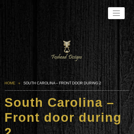
HOME
SOUTH CAROLINA – FRONT DOOR DURING 2
South Carolina –
Front door during
2