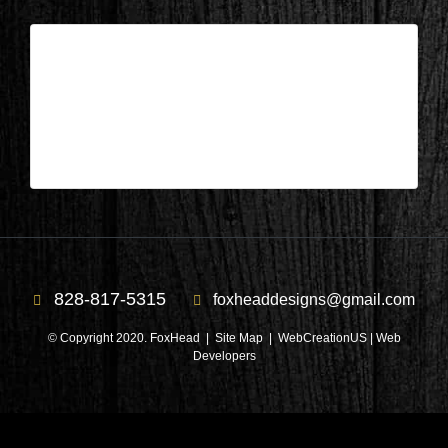
Patricia Dunn – Foxhead Designs
| Jun 29,2026
Patricia Dunn – Foxhead Designs
828-817-5315
foxheaddesigns@gmail.com
© Copyright 2020. FoxHead |
Site Map
| WebCreationUS |
Web
Developers