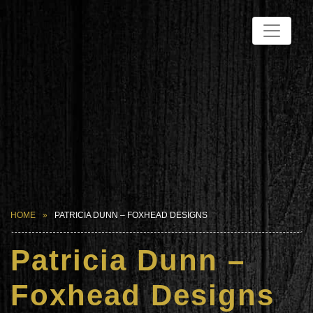
HOME
PATRICIA DUNN – FOXHEAD DESIGNS
Patricia Dunn –
Foxhead Designs