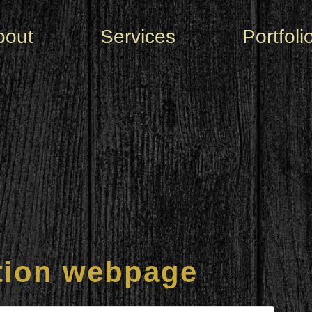
bout
Services
Portfoli
tion webpage