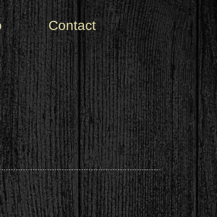
o
Contact