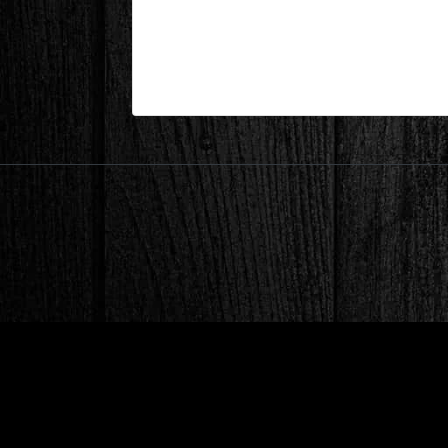
Before Renovation webpage
| Jul 21,2020