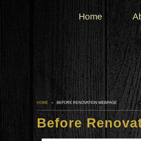
Home
A
HOME
BEFORE RENOVATION WEBPAGE
Before Renova