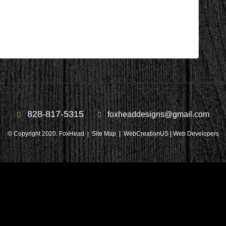
828-817-5315
foxheaddesigns@gmail.com
© Copyright 2020. FoxHead |
Site Map
| WebCreationUS |
Web Developers