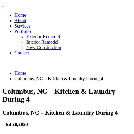
Home
About
Services
Portfolio
Exterior Remodel
Interior Remodel
New Construction
Contact
Home
Columbus, NC – Kitchen & Laundry During 4
Columbus, NC – Kitchen & Laundry
During 4
Columbus, NC – Kitchen & Laundry During 4
| Jul 28,2020