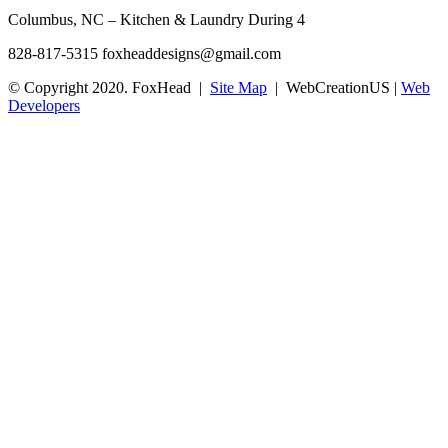
Columbus, NC – Kitchen & Laundry During 4
828-817-5315
foxheaddesigns@gmail.com
© Copyright 2020. FoxHead |
Site Map
| WebCreationUS |
Web
Developers