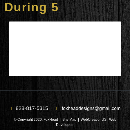
During 5
Columbus, NC – Kitchen & Laundry
During 5
| Jul 28,2020
Columbus, NC – Kitchen & Laundry During 5
828-817-5315
foxheaddesigns@gmail.com
© Copyright 2020. FoxHead |
Site Map
| WebCreationUS |
Web
Developers