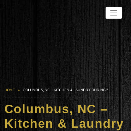
HOME
COLUMBUS, NC – KITCHEN & LAUNDRY DURING 5
Columbus, NC –
Kitchen & Laundry