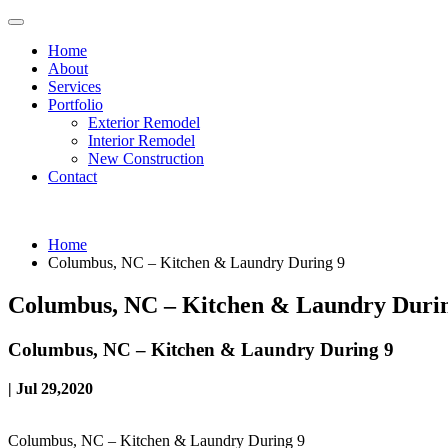
Home
About
Services
Portfolio
Exterior Remodel
Interior Remodel
New Construction
Contact
Home
Columbus, NC – Kitchen & Laundry During 9
Columbus, NC – Kitchen & Laundry Duri
Columbus, NC – Kitchen & Laundry During 9
| Jul 29,2020
Columbus, NC – Kitchen & Laundry During 9