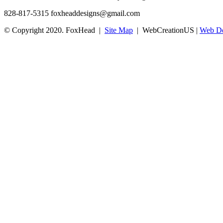
828-817-5315
foxheaddesigns@gmail.com
© Copyright 2020. FoxHead |
Site Map
| WebCreationUS |
Web De