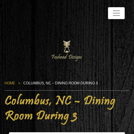
HOME
COLUMBUS, NC – DINING ROOM DURING 3
Columbus, NC – Dining
Room During 3