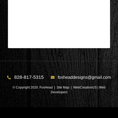
Columbus, NC – Dining Room
During 3
| Sep 22,2020
Columbus, NC – Dining Room During 3
828-817-5315
foxheaddesigns@gmail.com
© Copyright 2020. FoxHead |
Site Map
| WebCreationUS |
Web
Developers