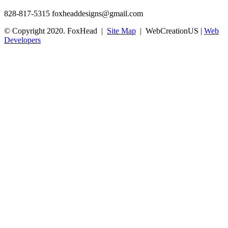
828-817-5315
foxheaddesigns@gmail.com
© Copyright 2020. FoxHead |
Site Map
| WebCreationUS |
Web
Developers