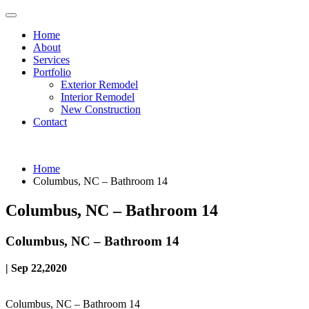
Home
About
Services
Portfolio
Exterior Remodel
Interior Remodel
New Construction
Contact
Home
Columbus, NC – Bathroom 14
Columbus, NC – Bathroom 14
Columbus, NC – Bathroom 14
| Sep 22,2020
Columbus, NC – Bathroom 14