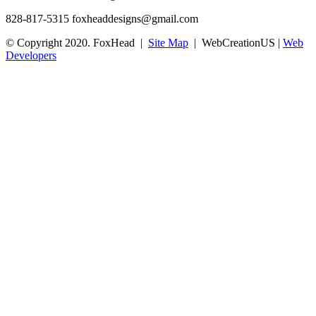
828-817-5315
foxheaddesigns@gmail.com
© Copyright 2020. FoxHead |
Site Map
| WebCreationUS |
Web
Developers