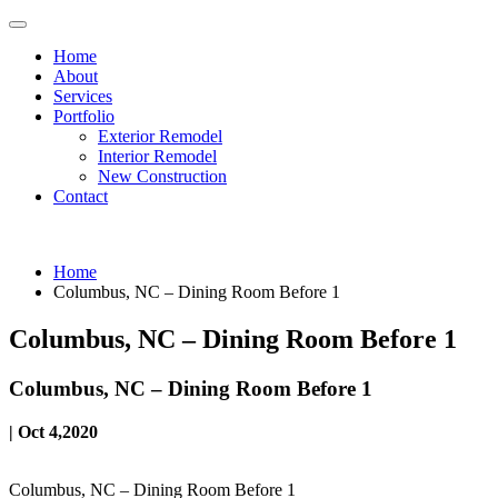
Home
About
Services
Portfolio
Exterior Remodel
Interior Remodel
New Construction
Contact
Home
Columbus, NC – Dining Room Before 1
Columbus, NC – Dining Room Before 1
Columbus, NC – Dining Room Before 1
| Oct 4,2020
Columbus, NC – Dining Room Before 1